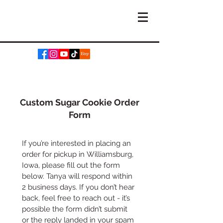
Custom Sugar Cookie Order
Form
If you’re interested in placing an 
order for pickup in Williamsburg, 
Iowa, please fill out the form 
below. Tanya will respond within 
2 business days. If you don’t hear 
back, feel free to reach out - it’s 
possible the form didn’t submit 
or the reply landed in your spam 