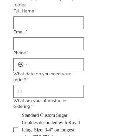
folder.
Full Name
*
Email
*
Phone
*
What date do you need your
order?
*
What are you interested in
ordering?
*
Standard Custom Sugar
Cookies decorated with Royal
Icing. Size: 3-4" on longest