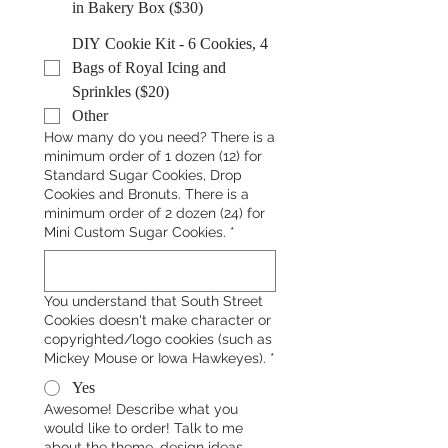
in Bakery Box ($30)
DIY Cookie Kit - 6 Cookies, 4
Bags of Royal Icing and
Sprinkles ($20)
Other
How many do you need? There is a
minimum order of 1 dozen (12) for
Standard Sugar Cookies, Drop
Cookies and Bronuts. There is a
minimum order of 2 dozen (24) for
Mini Custom Sugar Cookies.
*
You understand that South Street
Cookies doesn't make character or
copyrighted/logo cookies (such as
Mickey Mouse or Iowa Hawkeyes).
*
Yes
Awesome! Describe what you
would like to order! Talk to me
about the theme, design ideas,