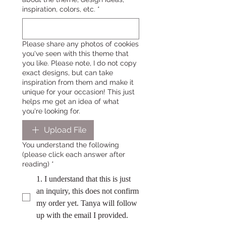
inspiration, colors, etc.
*
Please share any photos of cookies
you've seen with this theme that
you like. Please note, I do not copy
exact designs, but can take
inspiration from them and make it
unique for your occasion! This just
helps me get an idea of what
you're looking for.
Upload File
You understand the following
(please click each answer after
reading)
*
1. I understand that this is just
an inquiry, this does not confirm
my order yet. Tanya will follow
up with the email I provided.