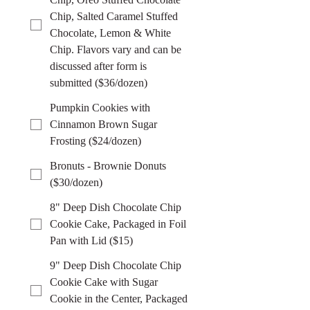
Chip, Salted Caramel Stuffed
Chocolate, Lemon & White
Chip. Flavors vary and can be
discussed after form is
submitted ($36/dozen)
Pumpkin Cookies with
Cinnamon Brown Sugar
Frosting ($24/dozen)
Bronuts - Brownie Donuts
($30/dozen)
8" Deep Dish Chocolate Chip
Cookie Cake, Packaged in Foil
Pan with Lid ($15)
9" Deep Dish Chocolate Chip
Cookie Cake with Sugar
Cookie in the Center, Packaged