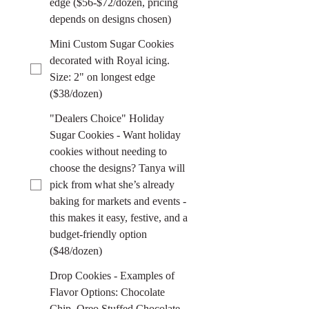
edge ($56-$72/dozen, pricing
depends on designs chosen)
Mini Custom Sugar Cookies
decorated with Royal icing.
Size: 2" on longest edge
($38/dozen)
"Dealers Choice" Holiday
Sugar Cookies - Want holiday
cookies without needing to
choose the designs? Tanya will
pick from what she’s already
baking for markets and events -
this makes it easy, festive, and a
budget-friendly option
($48/dozen)
Drop Cookies - Examples of
Flavor Options: Chocolate
Chip, Oreo Stuffed Chocolate